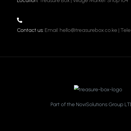
Location:
Treasure Box | Village Market Shop 104
Contact us:
Email: hello@treasurebox.co.ke | Tel
Part of the NoviSolutions Group LTD