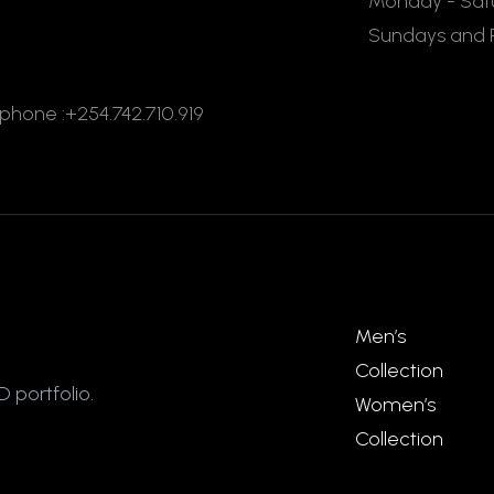
Monday - Satu
Sundays and P
ephone :+254.742.710.919
Men’s
Collection
 portfolio.
Women’s
Collection