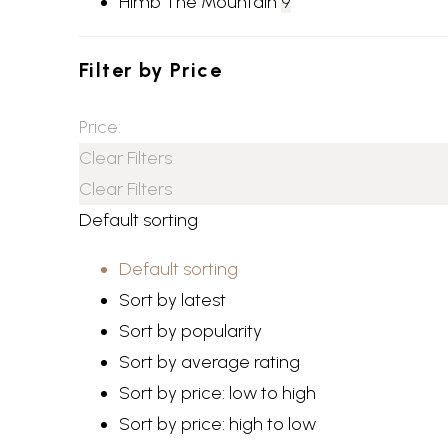
Himb The Mountain
9
Filter by
Price
Price:
Clear Filters
Clear Filters
Default sorting
Default sorting
Sort by latest
Sort by popularity
Sort by average rating
Sort by price: low to high
Sort by price: high to low