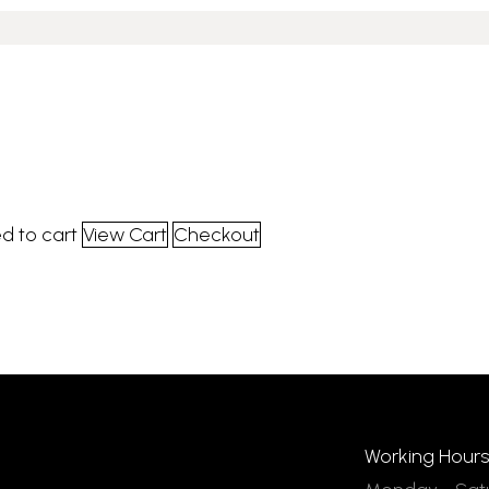
d to cart
View Cart
Checkout
Working Hours