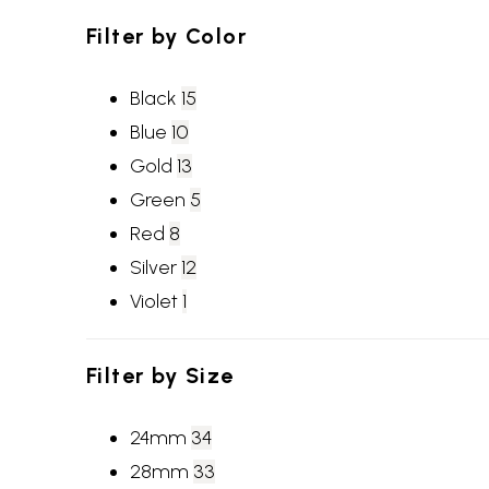
Filter by
Color
Black
15
Blue
10
Gold
13
Green
5
Red
8
Silver
12
Violet
1
Filter by
Size
24mm
34
28mm
33