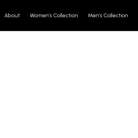
About
Women’s Collection
Men’s Collection
 (Demo)
l gift, a beautiful
 add a touch of
here to help you find