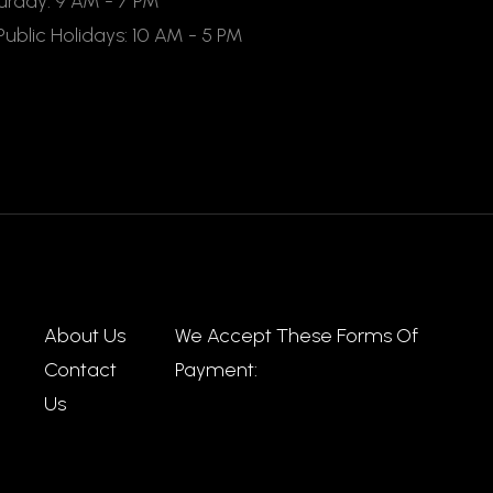
rday: 9 AM - 7 PM
ublic Holidays: 10 AM - 5 PM
About Us
We Accept These Forms Of
Contact
Payment:
Us