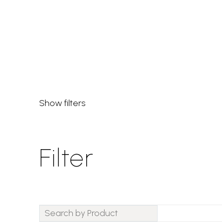
the perfect piece.
Show filters
Filter