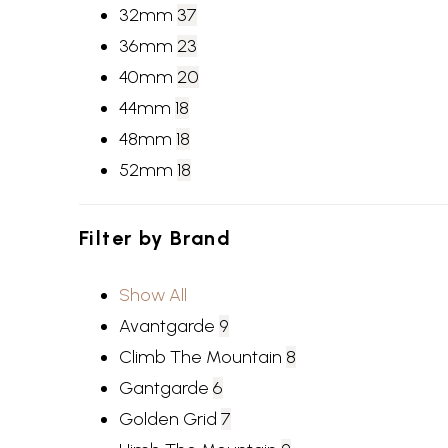
32mm
37
36mm
23
40mm
20
44mm
18
48mm
18
52mm
18
Filter by
Brand
Show All
Avantgarde
9
Climb The Mountain
8
Gantgarde
6
Golden Grid
7