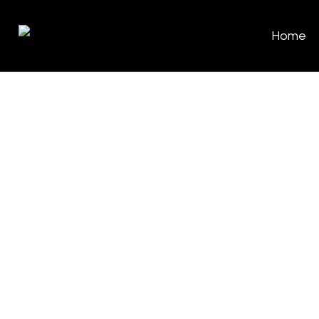
Home
Classic
Whether you’re looking for a specia
engagement ring, or something to
elegance to your collection, we’re 