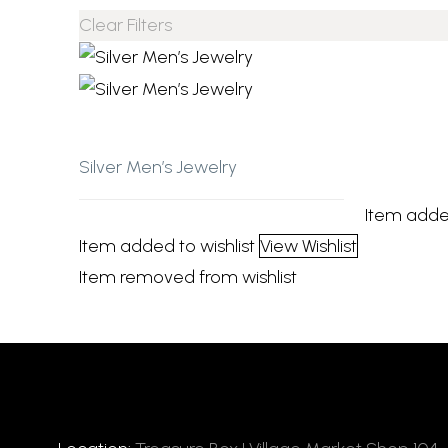
Clear Filters
Add to wishlist
Silver Men’s Jewelry
Item adde
Item added to wishlist
View Wishlist
Item removed from wishlist