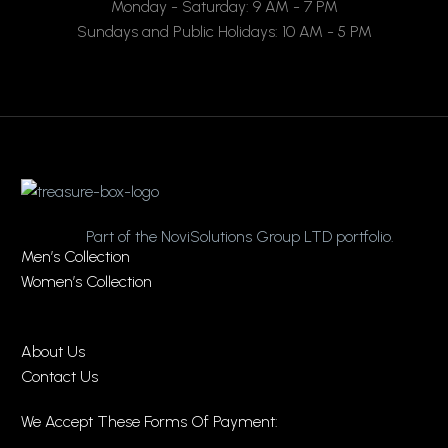
Monday - Saturday: 9 AM - 7 PM
Sundays and Public Holidays: 10 AM - 5 PM
Part of the NoviSolutions Group LTD portfolio.
Men’s Collection
Women’s Collection
About Us
Contact Us
We Accept These Forms Of Payment: