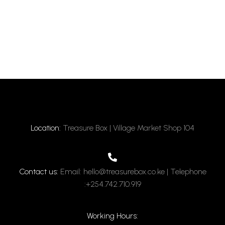
Location:
Treasure Box | Village Market Shop 104
Contact us:
Email: hello@treasurebox.co.ke | Telephone
:+254.742.710.919
Working Hours: