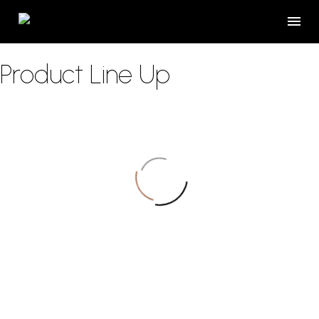
Product Line Up