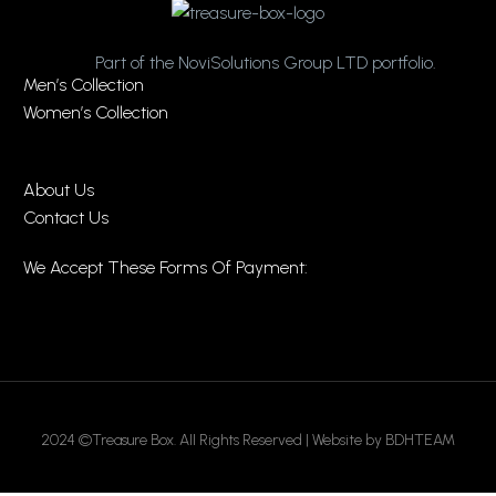
Part of the NoviSolutions Group LTD portfolio.
Men’s Collection
Women’s Collection
About Us
Contact Us
We Accept These Forms Of Payment:
2024 ©Treasure Box. All Rights Reserved | Website by BDHTEAM