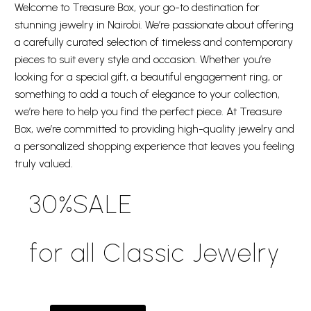
Welcome to Treasure Box, your go-to destination for
stunning jewelry in Nairobi. We’re passionate about offering
a carefully curated selection of timeless and contemporary
pieces to suit every style and occasion. Whether you’re
looking for a special gift, a beautiful engagement ring, or
something to add a touch of elegance to your collection,
we’re here to help you find the perfect piece. At Treasure
Box, we’re committed to providing high-quality jewelry and
a personalized shopping experience that leaves you feeling
truly valued.
30%SALE
for all Classic Jewelry