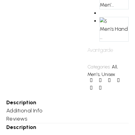
Men’...
Men’s Hand
...
Avantgarde
Categories:
All
,
Men's
,
Unisex
Description
Additional Info
Reviews
Description