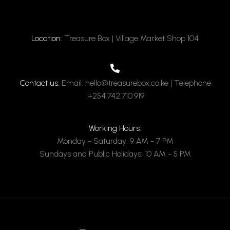
Location:
Treasure Box | Village Market Shop 104
Contact us:
Email: hello@treasurebox.co.ke | Telephone
:+254.742.710.919
Working Hours:
Monday - Saturday: 9 AM - 7 PM
Sundays and Public Holidays: 10 AM - 5 PM