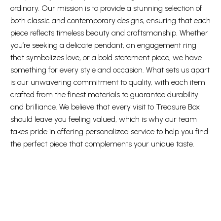
ordinary. Our mission is to provide a stunning selection of
both classic and contemporary designs, ensuring that each
piece reflects timeless beauty and craftsmanship. Whether
you’re seeking a delicate pendant, an engagement ring
that symbolizes love, or a bold statement piece, we have
something for every style and occasion. What sets us apart
is our unwavering commitment to quality, with each item
crafted from the finest materials to guarantee durability
and brilliance. We believe that every visit to Treasure Box
should leave you feeling valued, which is why our team
takes pride in offering personalized service to help you find
the perfect piece that complements your unique taste.