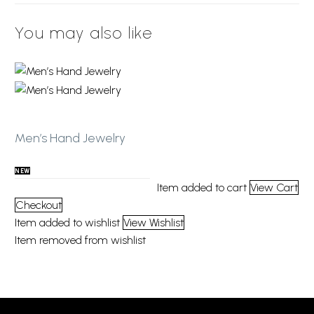
You may also like
Add to wishlist
Men’s Hand Jewelry
NEW
Item added to cart
View Cart
Checkout
Item added to wishlist
View Wishlist
Item removed from wishlist