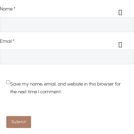
Name *
Email *
Save my name, email, and website in this browser for
the next time I comment.
Submit