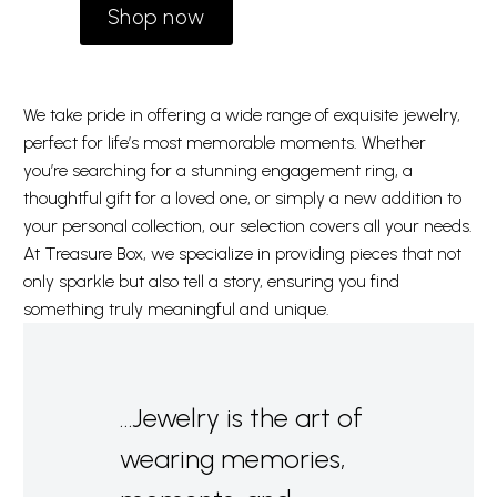
Shop now
We take pride in offering a wide range of exquisite jewelry,
perfect for life’s most memorable moments. Whether
you’re searching for a stunning engagement ring, a
thoughtful gift for a loved one, or simply a new addition to
your personal collection, our selection covers all your needs.
At Treasure Box, we specialize in providing pieces that not
only sparkle but also tell a story, ensuring you find
something truly meaningful and unique.
…Jewelry is the art of
wearing memories,