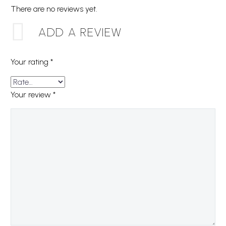
There are no reviews yet.
ADD A REVIEW
Your rating
*
Your review
*