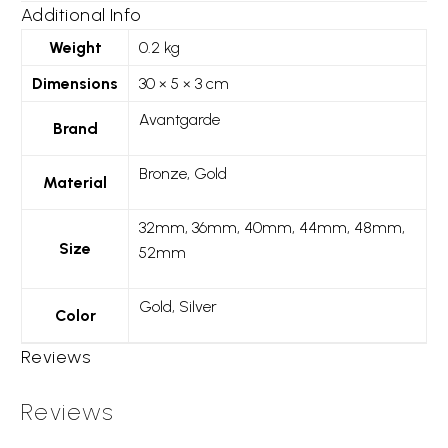
Additional Info
Weight
0.2 kg
Dimensions
30 × 5 × 3 cm
Avantgarde
Brand
Bronze, Gold
Material
32mm, 36mm, 40mm, 44mm, 48mm,
Size
52mm
Gold, Silver
Color
Reviews
Reviews