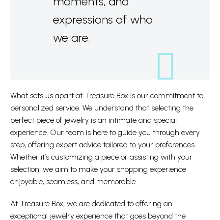
moments, and
expressions of who
we are.
What sets us apart at Treasure Box is our commitment to
personalized service. We understand that selecting the
perfect piece of jewelry is an intimate and special
experience. Our team is here to guide you through every
step, offering expert advice tailored to your preferences.
Whether it’s customizing a piece or assisting with your
selection, we aim to make your shopping experience
enjoyable, seamless, and memorable.
At Treasure Box, we are dedicated to offering an
exceptional jewelry experience that goes beyond the