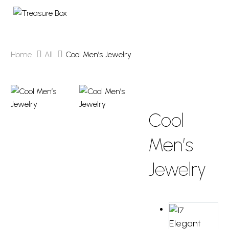
Home
All
Cool Men’s Jewelry
NEW
Cool
Men’s
Jewelry
Elegant